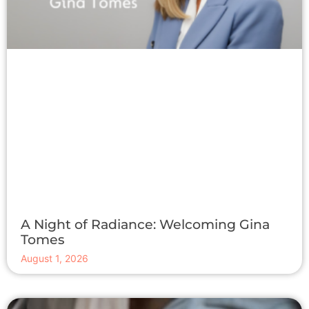
A Night of Radiance: Welcoming Gina
Tomes
August 1, 2026