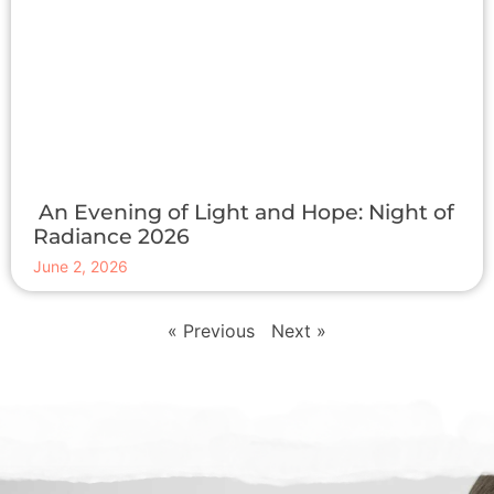
An Evening of Light and Hope: Night of
Radiance 2026
June 2, 2026
« Previous
Next »