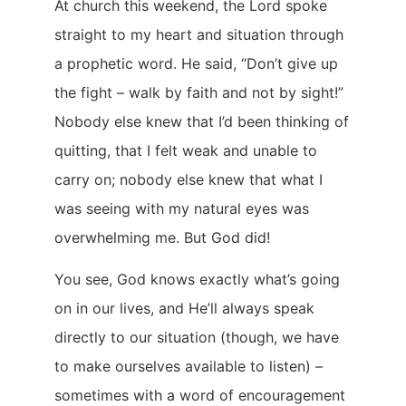
At church this weekend, the Lord spoke
straight to my heart and situation through
a prophetic word. He said, “Don’t give up
the fight – walk by faith and not by sight!”
Nobody else knew that I’d been thinking of
quitting, that I felt weak and unable to
carry on; nobody else knew that what I
was seeing with my natural eyes was
overwhelming me. But God did!
You see, God knows exactly what’s going
on in our lives, and He’ll always speak
directly to our situation (though, we have
to make ourselves available to listen) –
sometimes with a word of encouragement