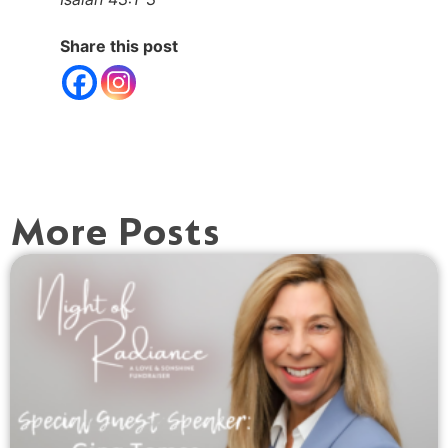
Share this post
More Posts