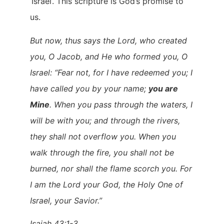
‘Israel’. This scripture is God’s promise to
us.
But now, thus says the Lord, who created
you, O Jacob, and He who formed you, O
Israel: “Fear not, for I have redeemed you; I
have called you by your name;
you are
Mine
. When you pass through the waters, I
will be with you; and through the rivers,
they shall not overflow you. When you
walk through the fire, you shall not be
burned, nor shall the flame scorch you. For
I am the Lord your God, the Holy One of
Israel, your Savior.”
Isaiah 43:1-3