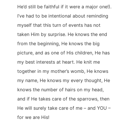
He’d still be faithful if it were a major one!).
I’ve had to be intentional about reminding
myself that this turn of events has not
taken Him by surprise. He knows the end
from the beginning, He knows the big
picture, and as one of His children, He has
my best interests at heart. He knit me
together in my mother’s womb, He knows
my name, He knows my every thought, He
knows the number of hairs on my head,
and if He takes care of the sparrows, then
He will surely take care of me – and YOU –
for we are His!