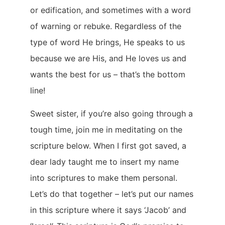
or edification, and sometimes with a word
of warning or rebuke. Regardless of the
type of word He brings, He speaks to us
because we are His, and He loves us and
wants the best for us – that’s the bottom
line!
Sweet sister, if you’re also going through a
tough time, join me in meditating on the
scripture below. When I first got saved, a
dear lady taught me to insert my name
into scriptures to make them personal.
Let’s do that together – let’s put our names
in this scripture where it says ‘Jacob’ and