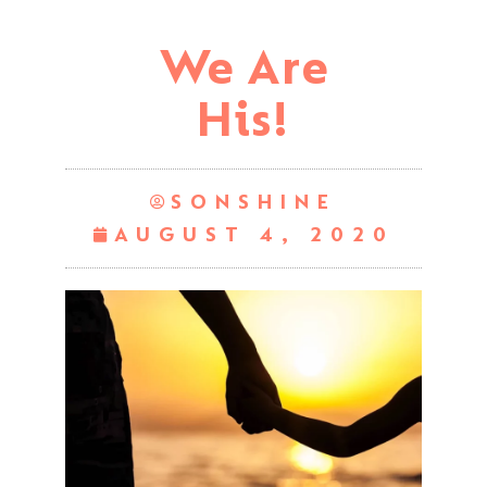
We Are
His!
SONSHINE
AUGUST 4, 2020