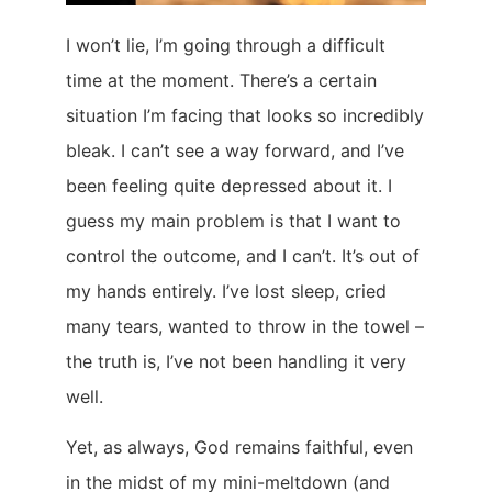
I won’t lie, I’m going through a difficult
time at the moment. There’s a certain
situation I’m facing that looks so incredibly
bleak. I can’t see a way forward, and I’ve
been feeling quite depressed about it. I
guess my main problem is that I want to
control the outcome, and I can’t. It’s out of
my hands entirely. I’ve lost sleep, cried
many tears, wanted to throw in the towel –
the truth is, I’ve not been handling it very
well.
Yet, as always, God remains faithful, even
in the midst of my mini-meltdown (and