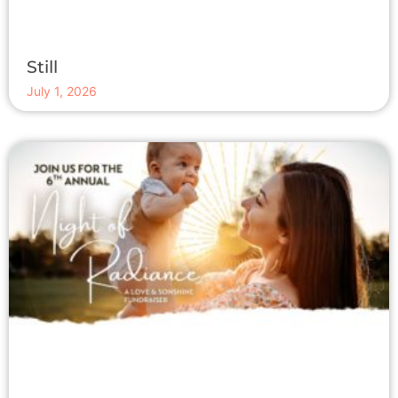
Still
July 1, 2026