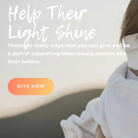
Help Their
Light Shine
There are many ways that you can give and be
a part of supporting these young mamas and
their babies.
GIVE NOW