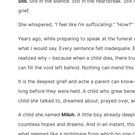
Still.
Still in the silence. Still in the heartbreak. Still
grief.
She whispered,
“I feel like I’m suffocating.” “How?
Years ago, while preparing to speak at the funeral o
what I would say. Every sentence felt inadequate. E
realized why – because when a child dies, there t
can fill the void left behind. Nothing can mend this
It is the deepest grief and ache a parent can kno
long before they were held. A child who grew benea
child she talked to, dreamed about, prayed over, an
A child she named
Miloh
. A little boy already deep
countless hopes and dreams. And in an instant, tho
what seemed like a nightmare from which no one 