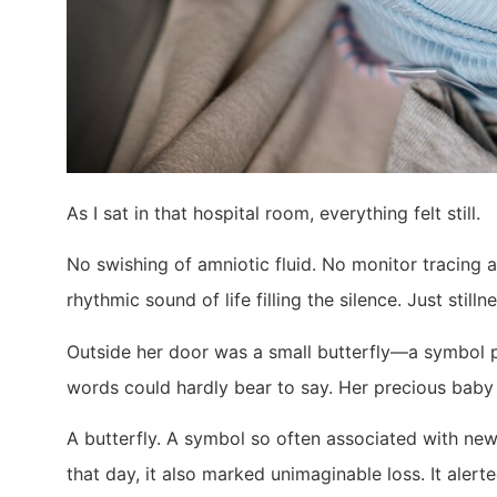
As I sat in that hospital room, everything felt still.
No swishing of amniotic fluid. No monitor tracing 
rhythmic sound of life filling the silence. Just stillne
Outside her door was a small butterfly—a symbol pl
words could hardly bear to say. Her precious baby
A butterfly. A symbol so often associated with new 
that day, it also marked unimaginable loss. It alerte