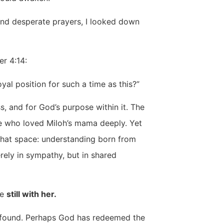
and desperate prayers, I looked down
er 4:14:
l position for such a time as this?”
, and for God’s purpose within it. The
e who loved Miloh’s mama deeply. Yet
that space: understanding born from
rely in sympathy, but in shared
be
still with her.
profound. Perhaps God has redeemed the