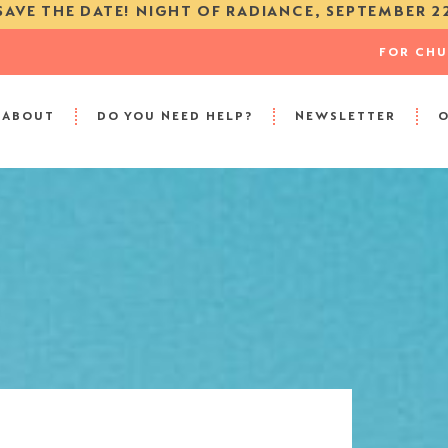
SAVE THE DATE! NIGHT OF RADIANCE, SEPTEMBER 2
FOR CH
ABOUT
DO YOU NEED HELP?
NEWSLETTER