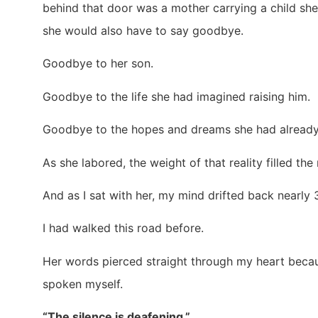
behind that door was a mother carrying a child sh
she would also have to say goodbye.
Goodbye to her son.
Goodbye to the life she had imagined raising him.
Goodbye to the hopes and dreams she had already
As she labored, the weight of that reality filled the
And as I sat with her, my mind drifted back nearly
I had walked this road before.
Her words pierced straight through my heart beca
spoken myself.
“The silence is deafening.”