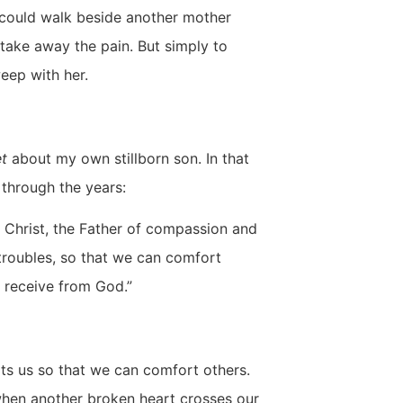
I could walk beside another mother
o take away the pain. But simply to
weep with her.
t
about my own stillborn son. In that
 through the years:
 Christ, the Father of compassion and
 troubles, so that we can comfort
 receive from God.”
ts us so that we can comfort others.
when another broken heart crosses our