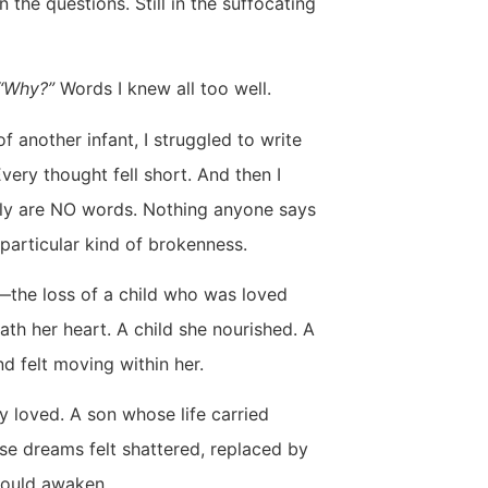
 in the questions. Still in the suffocating
” “Why?”
Words I knew all too well.
f another infant, I struggled to write
very thought fell short. And then I
ruly are NO words. Nothing anyone says
 particular kind of brokenness.
w—the loss of a child who was loved
th her heart. A child she nourished. A
d felt moving within her.
ly loved. A son whose life carried
se dreams felt shattered, replaced by
could awaken.