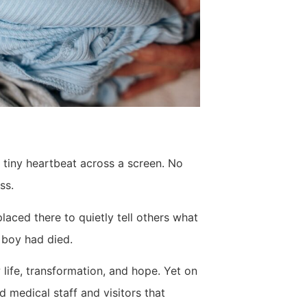
a tiny heartbeat across a screen. No
ss.
aced there to quietly tell others what
 boy had died.
life, transformation, and hope. Yet on
d medical staff and visitors that