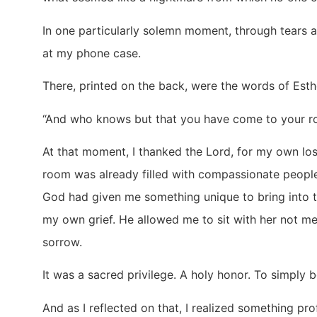
In one particularly solemn moment, through tears 
at my phone case.
There, printed on the back, were the words of Esth
“And who knows but that you have come to your roya
At that moment, I thanked the Lord, for my own loss
room was already filled with compassionate peopl
God had given me something unique to bring into 
my own grief. He allowed me to sit with her not me
sorrow.
It was a sacred privilege. A holy honor. To simply 
And as I reflected on that, I realized something 