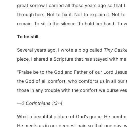
great sorrow I carried all those years ago so that 
through hers. Not to fix it. Not to explain it. Not t
remain. To sit in the silence. To hold her hand. To 
To be still.
Several years ago, I wrote a blog called
Tiny Caske
piece, I shared a Scripture that has stayed with me
“Praise be to the God and Father of our Lord Jesus
the God of all comfort, who comforts us in all our
those in any trouble with the comfort we ourselves
—2 Corinthians 1:3-4
What a beautiful picture of God’s grace. He comfor
He meets us in our deepest pain so that one day, 