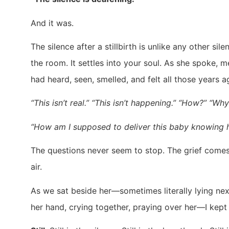
And it was.
The silence after a stillbirth is unlike any other si
the room. It settles into your soul. As she spoke
had heard, seen, smelled, and felt all those years 
“This isn’t real.” “This isn’t happening.” “How?” “Wh
“How am I supposed to deliver this baby knowing 
The questions never seem to stop. The grief comes
air.
As we sat beside her—sometimes literally lying next
her hand, crying together, praying over her—I kept