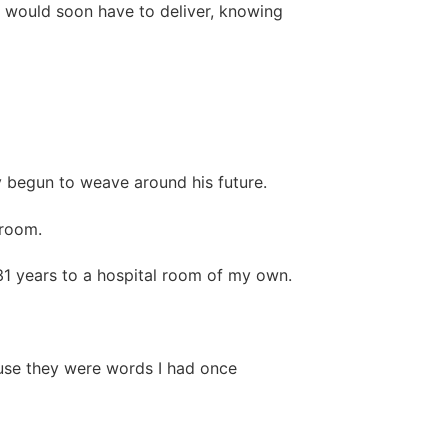
e would soon have to deliver, knowing
 begun to weave around his future.
 room.
 31 years to a hospital room of my own.
use they were words I had once