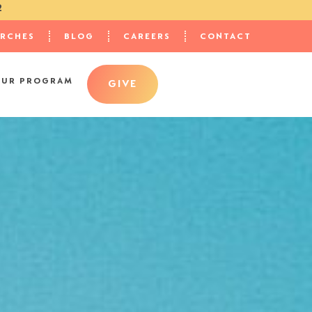
2
URCHES
BLOG
CAREERS
CONTACT
OUR PROGRAM
GIVE