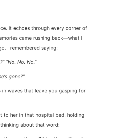
lence. It echoes through every corner of
, memories came rushing back—what I
ago. I remembered saying:
y?” “No. No. No.”
he’s gone?”
 in waves that leave you gasping for
 to her in that hospital bed, holding
 thinking about that word: