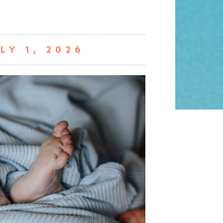
LY 1, 2026