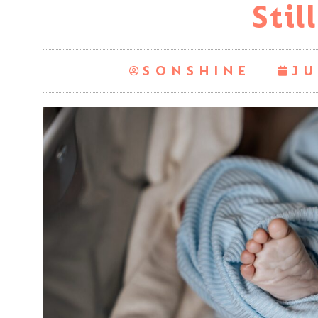
Still
SONSHINE
JU