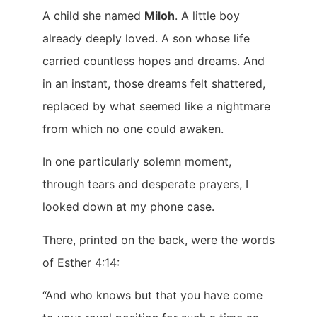
A child she named
Miloh
. A little boy
already deeply loved. A son whose life
carried countless hopes and dreams. And
in an instant, those dreams felt shattered,
replaced by what seemed like a nightmare
from which no one could awaken.
In one particularly solemn moment,
through tears and desperate prayers, I
looked down at my phone case.
There, printed on the back, were the words
of Esther 4:14:
“And who knows but that you have come