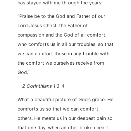
has stayed with me through the years:
“Praise be to the God and Father of our
Lord Jesus Christ, the Father of
compassion and the God of all comfort,
who comforts us in all our troubles, so that
we can comfort those in any trouble with
the comfort we ourselves receive from
God.”
—2 Corinthians 1:3-4
What a beautiful picture of God’s grace. He
comforts us so that we can comfort
others. He meets us in our deepest pain so
that one day, when another broken heart