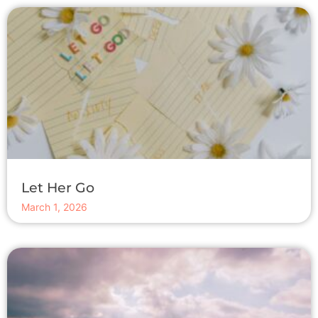
Let Her Go
March 1, 2026