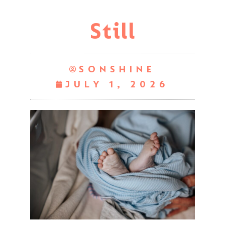
Still
SONSHINE
JULY 1, 2026