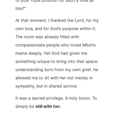
to your royal position for such a time as
this?”
At that moment, I thanked the Lord, for my
own loss, and for God’s purpose within it.
The room was already filled with
compassionate people who loved Miloh’s
mama deeply. Yet God had given me
something unique to bring into that space:
understanding born from my own grief. He
allowed me to sit with her not merely in
sympathy, but in shared sorrow.
It was a sacred privilege. A holy honor. To
simply be
still with her.