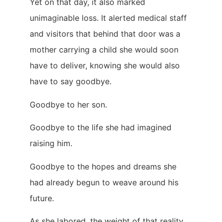
Yet on that day, it also marked
unimaginable loss. It alerted medical staff
and visitors that behind that door was a
mother carrying a child she would soon
have to deliver, knowing she would also
have to say goodbye.
Goodbye to her son.
Goodbye to the life she had imagined
raising him.
Goodbye to the hopes and dreams she
had already begun to weave around his
future.
As she labored, the weight of that reality