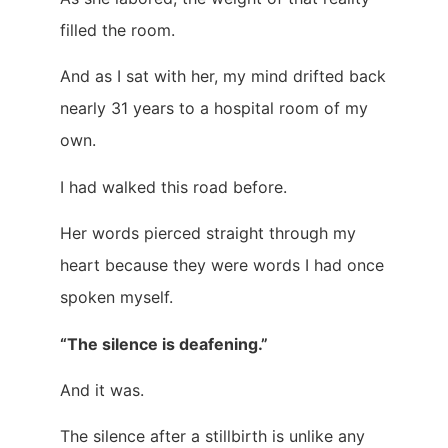
filled the room.
And as I sat with her, my mind drifted back
nearly 31 years to a hospital room of my
own.
I had walked this road before.
Her words pierced straight through my
heart because they were words I had once
spoken myself.
“The silence is deafening.”
And it was.
The silence after a stillbirth is unlike any