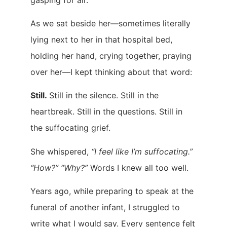
As we sat beside her—sometimes literally
lying next to her in that hospital bed,
holding her hand, crying together, praying
over her—I kept thinking about that word:
Still.
Still in the silence. Still in the
heartbreak. Still in the questions. Still in
the suffocating grief.
She whispered,
“I feel like I’m suffocating.”
“How?” “Why?”
Words I knew all too well.
Years ago, while preparing to speak at the
funeral of another infant, I struggled to
write what I would say. Every sentence felt