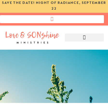
SAVE THE DATE! NIGHT OF RADIANCE, SEPTEMBER
22