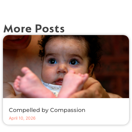
More Posts
Compelled by Compassion
April 10, 2026