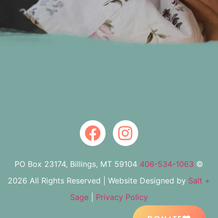
PO Box 23174, Billings, MT 59104
406-534-1063
©
2026 All Rights Reserved | Website Designed by
Salt +
Sage
|
Privacy Policy