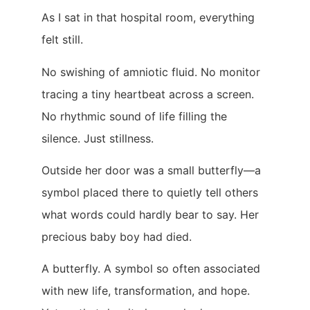
As I sat in that hospital room, everything
felt still.
No swishing of amniotic fluid. No monitor
tracing a tiny heartbeat across a screen.
No rhythmic sound of life filling the
silence. Just stillness.
Outside her door was a small butterfly—a
symbol placed there to quietly tell others
what words could hardly bear to say. Her
precious baby boy had died.
A butterfly. A symbol so often associated
with new life, transformation, and hope.