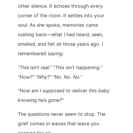
other silence. It echoes through every
corner of the room. It settles into your
soul. As she spoke, memories came
rushing back—what I had heard, seen,
smelled, and felt all those years ago. I
remembered saying:
“This isn’t real.” “This isn’t happening.”
“How?” “Why?” “No. No. No.”
“How am I supposed to deliver this baby
knowing he’s gone?”
The questions never seem to stop. The
grief comes in waves that leave you
gasping for air.