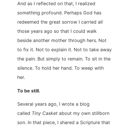
And as I reflected on that, I realized
something profound. Perhaps God has
redeemed the great sorrow I carried all
those years ago so that I could walk
beside another mother through hers. Not
to fix it. Not to explain it. Not to take away
the pain. But simply to remain. To sit in the
silence. To hold her hand. To weep with
her.
To be still.
Several years ago, I wrote a blog
called
Tiny Casket
about my own stillborn
son. In that piece, I shared a Scripture that