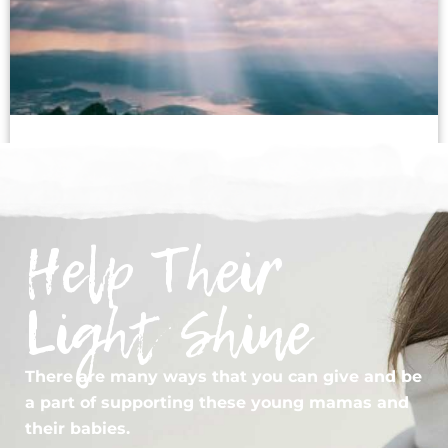
What Is Kingdom Imagination?
February 1, 2026
Help Their
« Previous
Next »
Light Shine
There are many ways that you can give and be
a part of supporting these young mamas and
their babies.