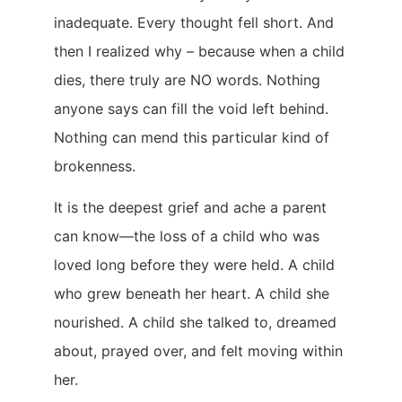
inadequate. Every thought fell short. And
then I realized why – because when a child
dies, there truly are NO words. Nothing
anyone says can fill the void left behind.
Nothing can mend this particular kind of
brokenness.
It is the deepest grief and ache a parent
can know—the loss of a child who was
loved long before they were held. A child
who grew beneath her heart. A child she
nourished. A child she talked to, dreamed
about, prayed over, and felt moving within
her.