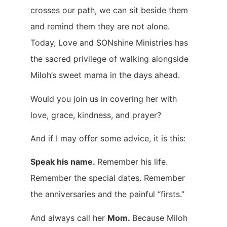
crosses our path, we can sit beside them
and remind them they are not alone.
Today, Love and SONshine Ministries has
the sacred privilege of walking alongside
Miloh’s sweet mama in the days ahead.
Would you join us in covering her with
love, grace, kindness, and prayer?
And if I may offer some advice, it is this:
Speak his name.
Remember his life.
Remember the special dates. Remember
the anniversaries and the painful “firsts.”
And always call her
Mom.
Because Miloh