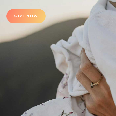
GIVE NOW