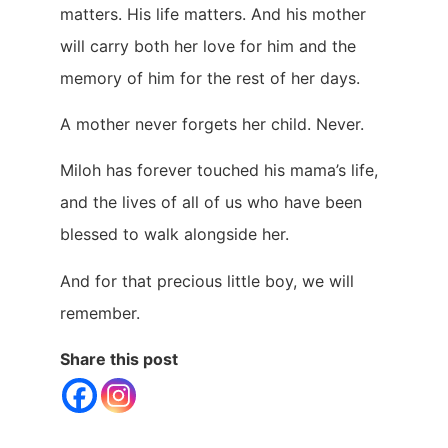
matters. His life matters. And his mother
will carry both her love for him and the
memory of him for the rest of her days.
A mother never forgets her child. Never.
Miloh has forever touched his mama’s life,
and the lives of all of us who have been
blessed to walk alongside her.
And for that precious little boy, we will
remember.
Share this post