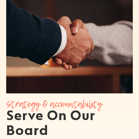
Strategy & accountability
Serve On Our
Board