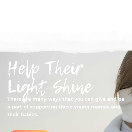
2024 IMPACT REPORT
Help Their
Light Shine
There are many ways that you can give and be
a part of supporting these young mamas and
their babies.