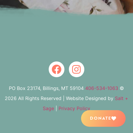
PO Box 23174, Billings, MT 59104
406-534-1063
©
2026 All Rights Reserved | Website Designed by
Salt +
Sage
|
Privacy Policy
DONATE