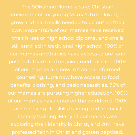
The SONshine Home, a safe, Christian
environment for young Mama’s to be loved, to
grow and learn skills needed to be out on their
own is open! 85% of our mamas have received
their hi-set or high school diploma, and one is
still enrolled in traditional high school. 100% or
our mamas and babies have access to pre- and
post-natal care and ongoing medical care. 100%
of our mamas are now in trauma-informed
counseling. 100% now have access to food
benefits, clothing, and basic necessities. 75% of
our mamas are pursuing higher education, 100%
of our mamas have entered the workforce. 100%
are receiving life-skills training and financial
literacy training. Many of our mamas are
exploring their identity in Christ, and 20% have
professed faith in Christ and gotten baptized.