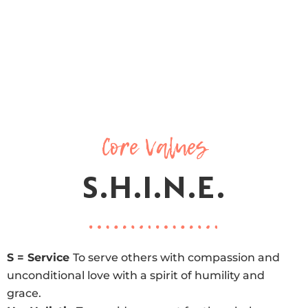
Core Values
S.H.I.N.E.
S = Service
To serve others with compassion and
unconditional love with a spirit of humility and
grace.