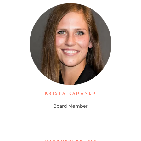
KRISTA KANANEN
Board Member