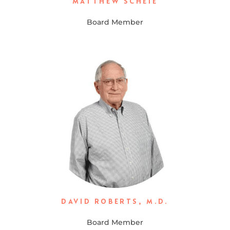
MATTHEW SCHEIE
Board Member
DAVID ROBERTS, M.D.
Board Member