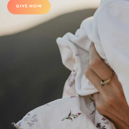
GIVE NOW