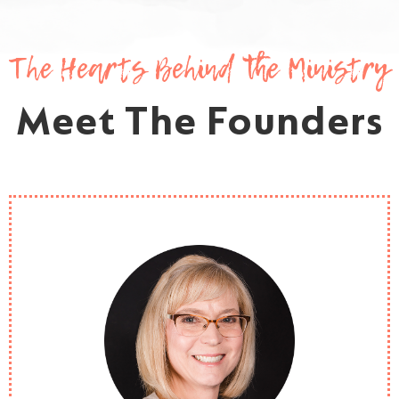
The Hearts Behind the Ministry
Meet The Founders
Heather is one of the founders of Love and SONshine
Ministries and currently serves as Executive Director. After
having the wonderful opportunity to care for homeless or
nearly homeless teens over many years, the Lord so graciously
placed this ministry on her heart. She currently serves in youth
ministry at her church, has worked in the mission field; and