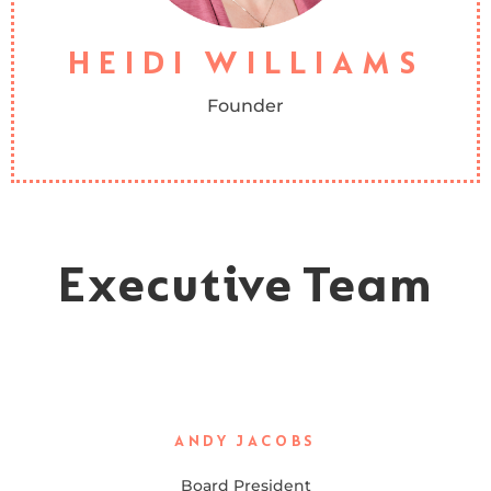
Human Services Counseling and also counsels hurting women
through her church’s counseling ministry.
HEIDI WILLIAMS
Founder
Executive Team
ANDY JACOBS
Board President