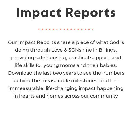
Impact Reports
Our Impact Reports share a piece of what God is
doing through Love & SONshine in Billings,
providing safe housing, practical support, and
life skills for young moms and their babies.
Download the last two years to see the numbers
behind the measurable milestones, and the
immeasurable, life-changing impact happening
in hearts and homes across our community.
2025 IMPACT REPORT