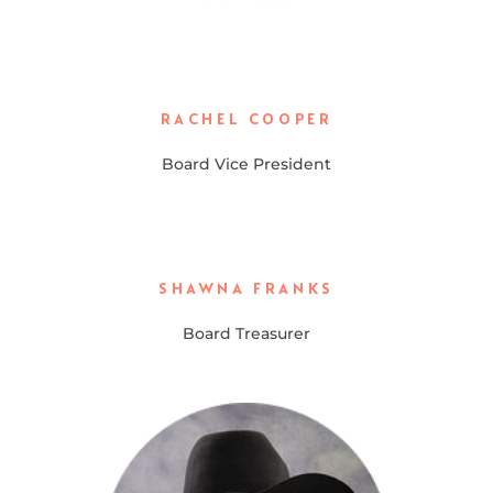
RACHEL COOPER
Board Vice President
SHAWNA FRANKS
Board Treasurer