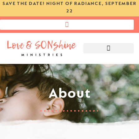
SAVE THE DATE! NIGHT OF RADIANCE, SEPTEMBER
22
DO YOU NEED HELP?
About