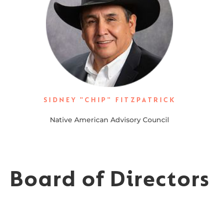
SIDNEY "CHIP" FITZPATRICK
Native American Advisory Council
Board of Directors