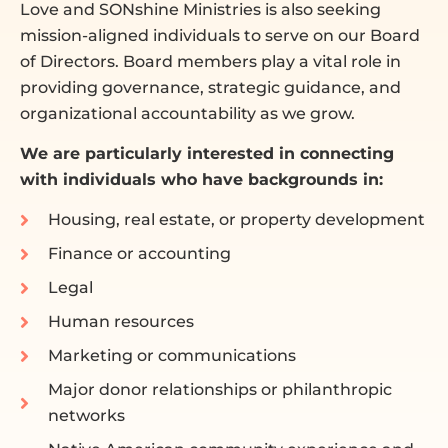
Love and SONshine Ministries is also seeking
mission-aligned individuals to serve on our Board
of Directors. Board members play a vital role in
providing governance, strategic guidance, and
organizational accountability as we grow.
We are particularly interested in connecting
with individuals who have backgrounds in:
Housing, real estate, or property development
Finance or accounting
Legal
Human resources
Marketing or communications
Major donor relationships or philanthropic
networks