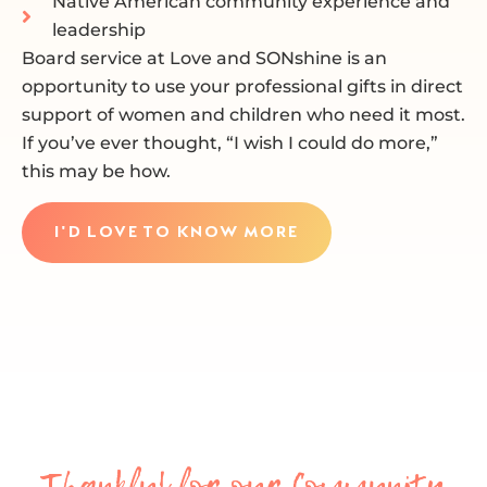
Native American community experience and
leadership
Board service at Love and SONshine is an
opportunity to use your professional gifts in direct
support of women and children who need it most.
If you’ve ever thought, “I wish I could do more,”
this may be how.
I'D LOVE TO KNOW MORE
Thankful for our Community