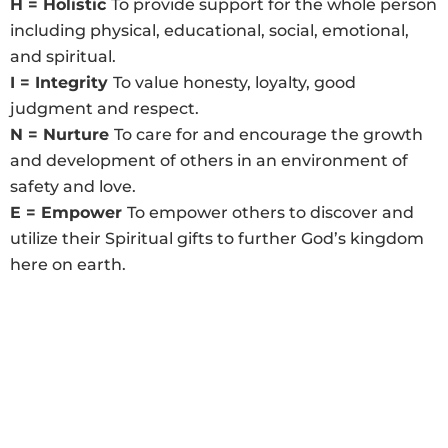
H = Holistic
To provide support for the whole person
including physical, educational, social, emotional,
and spiritual.
I = Integrity
To value honesty, loyalty, good
judgment and respect.
N = Nurture
To care for and encourage the growth
and development of others in an environment of
safety and love.
E = Empower
To empower others to discover and
utilize their Spiritual gifts to further God’s kingdom
here on earth.