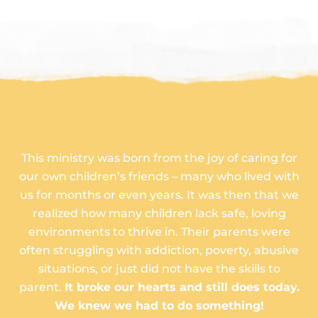
Our Story
This ministry was born from the joy of caring for
our own children’s friends – many who lived with
us for months or even years. It was then that we
realized how many children lack safe, loving
environments to thrive in. Their parents were
often struggling with addiction, poverty, abusive
situations, or just did not have the skills to
parent.
It broke our hearts and still does today.
We knew we had to do something!