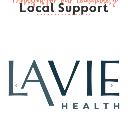
Local Support