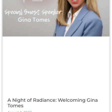
A Night of Radiance: Welcoming Gina
Tomes