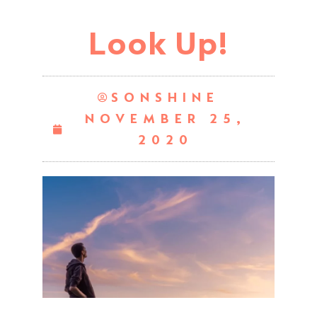
Look Up!
SONSHINE
NOVEMBER 25,
2020