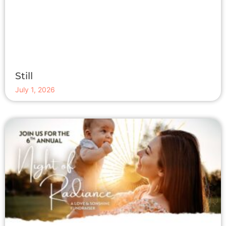
Still
July 1, 2026