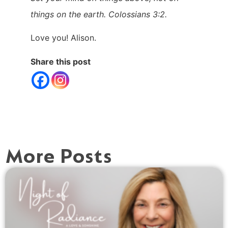
things on the earth. Colossians 3:2.
Love you! Alison.
Share this post
More Posts