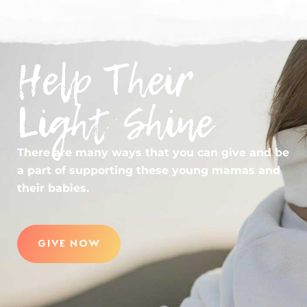
Help Their
Light Shine
There are many ways that you can give and be
a part of supporting these young mamas and
their babies.
GIVE NOW