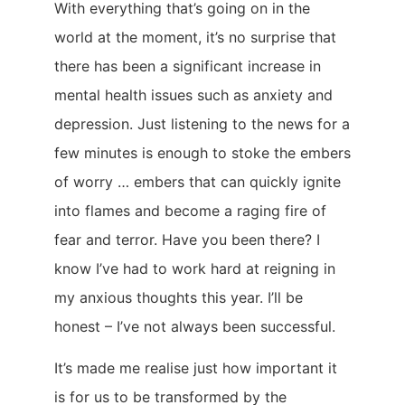
With everything that’s going on in the
world at the moment, it’s no surprise that
there has been a significant increase in
mental health issues such as anxiety and
depression. Just listening to the news for a
few minutes is enough to stoke the embers
of worry … embers that can quickly ignite
into flames and become a raging fire of
fear and terror. Have you been there? I
know I’ve had to work hard at reigning in
my anxious thoughts this year. I’ll be
honest – I’ve not always been successful.
It’s made me realise just how important it
is for us to be transformed by the