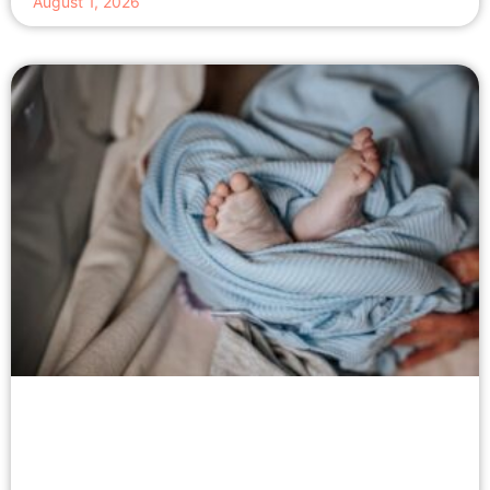
August 1, 2026