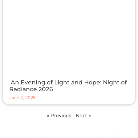
An Evening of Light and Hope: Night of
Radiance 2026
June 2, 2026
« Previous
Next »