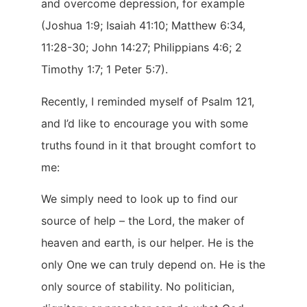
and overcome depression, for example
(Joshua 1:9; Isaiah 41:10; Matthew 6:34,
11:28-30; John 14:27; Philippians 4:6; 2
Timothy 1:7; 1 Peter 5:7).
Recently, I reminded myself of Psalm 121,
and I’d like to encourage you with some
truths found in it that brought comfort to
me:
We simply need to look up to find our
source of help – the Lord, the maker of
heaven and earth, is our helper. He is the
only One we can truly depend on. He is the
only source of stability. No politician,