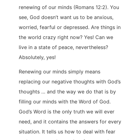
renewing of our minds (Romans 12:2). You
see, God doesn’t want us to be anxious,
worried, fearful or depressed. Are things in
the world crazy right now? Yes! Can we
live in a state of peace, nevertheless?
Absolutely, yes!
Renewing our minds simply means
replacing our negative thoughts with God’s
thoughts … and the way we do that is by
filling our minds with the Word of God.
God’s Word is the only truth we will ever
need, and it contains the answers for every
situation. It tells us how to deal with fear