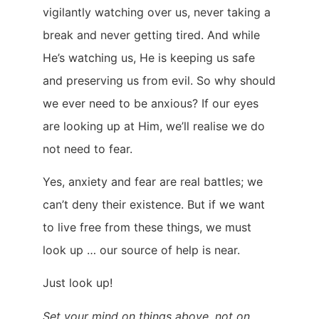
vigilantly watching over us, never taking a
break and never getting tired. And while
He’s watching us, He is keeping us safe
and preserving us from evil. So why should
we ever need to be anxious? If our eyes
are looking up at Him, we’ll realise we do
not need to fear.
Yes, anxiety and fear are real battles; we
can’t deny their existence. But if we want
to live free from these things, we must
look up … our source of help is near.
Just look up!
Set your mind on things above, not on