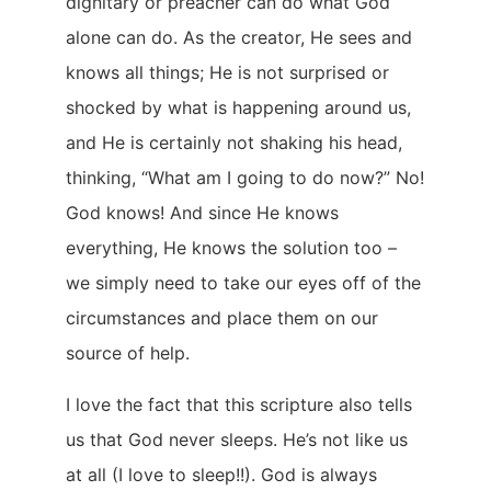
dignitary or preacher can do what God
alone can do. As the creator, He sees and
knows all things; He is not surprised or
shocked by what is happening around us,
and He is certainly not shaking his head,
thinking, “What am I going to do now?” No!
God knows! And since He knows
everything, He knows the solution too –
we simply need to take our eyes off of the
circumstances and place them on our
source of help.
I love the fact that this scripture also tells
us that God never sleeps. He’s not like us
at all (I love to sleep!!). God is always