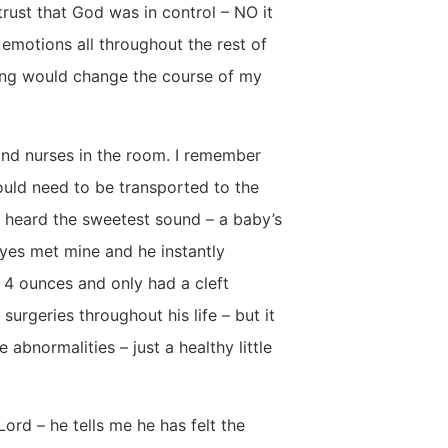
rust that God was in control – NO it
f emotions all throughout the rest of
ting would change the course of my
nd nurses in the room. I remember
would need to be transported to the
 I heard the sweetest sound – a baby’s
eyes met mine and he instantly
4 ounces and only had a cleft
surgeries throughout his life – but it
bnormalities – just a healthy little
ord – he tells me he has felt the