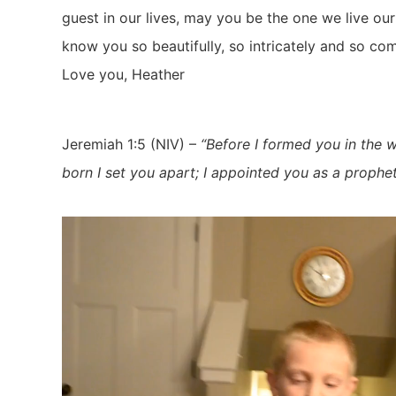
guest in our lives, may you be the one we live ou
know you so beautifully, so intricately and so co
Love you, Heather
Jeremiah 1:5 (NIV) –
“Before I formed you in the 
born I set you apart; I appointed you as a prophet