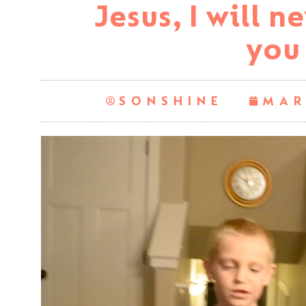
Jesus, I will n
you
SONSHINE
MAR