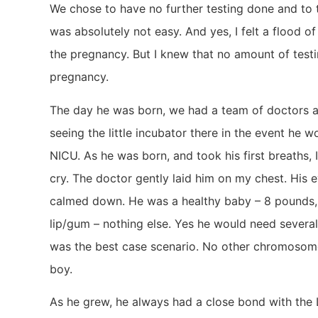
We chose to have no further testing done and to t
was absolutely not easy. And yes, I felt a flood o
the pregnancy. But I knew that no amount of tes
pregnancy.
The day he was born, we had a team of doctors a
seeing the little incubator there in the event he 
NICU. As he was born, and took his first breaths,
cry. The doctor gently laid him on my chest. His 
calmed down. He was a healthy baby – 8 pounds, 
lip/gum – nothing else. Yes he would need several 
was the best case scenario. No other chromosome a
boy.
As he grew, he always had a close bond with the L