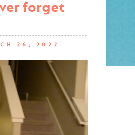
ever forget
CH 26, 2022