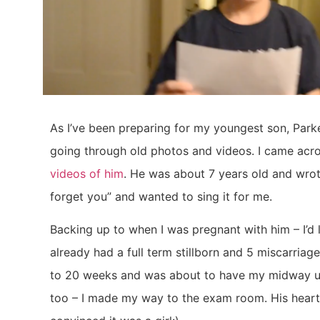
As I’ve been preparing for my youngest son, Parke
going through old photos and videos. I came acr
videos of him
. He was about 7 years old and wrote
forget you” and wanted to sing it for me.
Backing up to when I was pregnant with him – I’d l
already had a full term stillborn and 5 miscarriages
to 20 weeks and was about to have my midway ult
too – I made my way to the exam room. His heartb