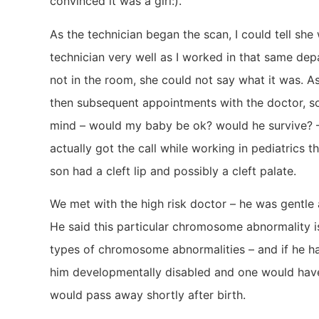
convinced it was a girl:).
As the technician began the scan, I could tell she
technician very well as I worked in that same de
not in the room, she could not say what it was. A
then subsequent appointments with the doctor, 
mind – would my baby be ok? would he survive? – a
actually got the call while working in pediatrics 
son had a cleft lip and possibly a cleft palate.
We met with the high risk doctor – he was gentle
He said this particular chromosome abnormality 
types of chromosome abnormalities – and if he ha
him developmentally disabled and one would hav
would pass away shortly after birth.