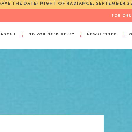
SAVE THE DATE! NIGHT OF RADIANCE, SEPTEMBER 2
FOR CH
ABOUT
DO YOU NEED HELP?
NEWSLETTER