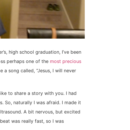
r’s, high school graduation, I’ve been
oss perhaps one of the
most precious
 a song called, “Jesus, I will never
ike to share a story with you. I had
. So, naturally I was afraid. I made it
rasound. A bit nervous, but excited
eat was really fast, so I was