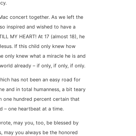
ncy.
ac concert together. As we left the
so inspired and wished to have a
STILL MY HEART! At 17 (almost 18), he
Jesus. If this child only knew how
he only knew what a miracle he is and
ld already – if only, if only, if only.
hich has not been an easy road for
e and in total humanness, a bit teary
am one hundred percent certain that
d – one heartbeat at a time.
rote, may you, too, be blessed by
us, may you always be the honored