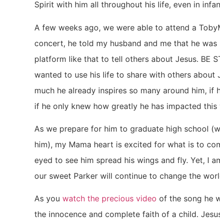
Spirit with him all throughout his life, even in infa
A few weeks ago, we were able to attend a TobyM
concert, he told my husband and me that he was 
platform like that to tell others about Jesus. BE 
wanted to use his life to share with others about 
much he already inspires so many around him, if 
if he only knew how greatly he has impacted this wor
As we prepare for him to graduate high school (w
him), my Mama heart is excited for what is to com
eyed to see him spread his wings and fly. Yet, I 
our sweet Parker will continue to change the worl
As you
watch the precious video
of the song he w
the innocence and complete faith of a child. Jes