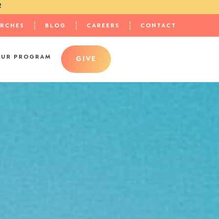
2
URCHES
BLOG
CAREERS
CONTACT
OUR PROGRAM
GIVE