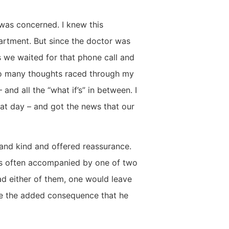
 was concerned. I knew this
partment. But since the doctor was
s we waited for that phone call and
so many thoughts raced through my
nd all the “what if’s” in between. I
that day – and got the news that our
 and kind and offered reassurance.
is often accompanied by one of two
d either of them, one would leave
e the added consequence that he