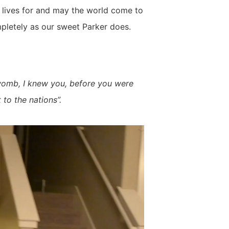
r lives for and may the world come to
mpletely as our sweet Parker does.
womb, I knew you, before you were
 to the nations”.