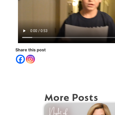
Share this post
More Posts