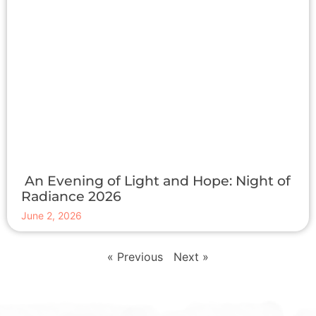
An Evening of Light and Hope: Night of
Radiance 2026
June 2, 2026
« Previous
Next »