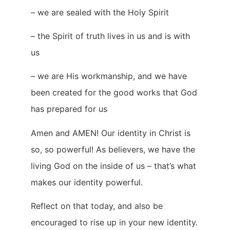
– we are sealed with the Holy Spirit
– the Spirit of truth lives in us and is with
us
– we are His workmanship, and we have
been created for the good works that God
has prepared for us
Amen and AMEN! Our identity in Christ is
so, so powerful! As believers, we have the
living God on the inside of us – that’s what
makes our identity powerful.
Reflect on that today, and also be
encouraged to rise up in your new identity.