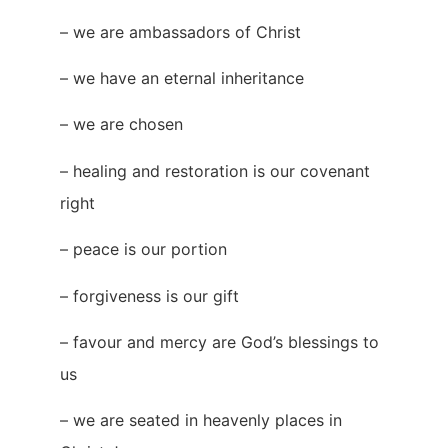
– we are ambassadors of Christ
– we have an eternal inheritance
– we are chosen
– healing and restoration is our covenant
right
– peace is our portion
– forgiveness is our gift
– favour and mercy are God’s blessings to
us
– we are seated in heavenly places in