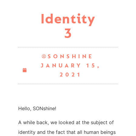
Identity
3
SONSHINE
JANUARY 15,
2021
Hello, SONshine!
A while back, we looked at the subject of
identity and the fact that all human beings