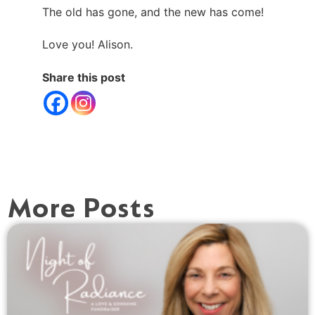
The old has gone, and the new has come!
Love you! Alison.
Share this post
More Posts