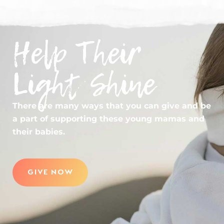
Help Their
Light Shine
There are many ways that you can give and be
a part of supporting these young mamas and
their babies.
GIVE NOW