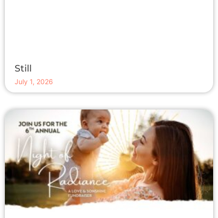
Still
July 1, 2026