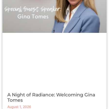
A Night of Radiance: Welcoming Gina
Tomes
August 1, 2026