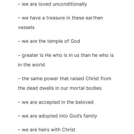
– we are loved unconditionally
– we have a treasure in these earthen
vessels
– we are the temple of God
– greater is He who is in us than he who is
in the world
– the same power that raised Christ from
the dead dwells in our mortal bodies
– we are accepted in the beloved
– we are adopted into God’s family
– we are heirs with Christ