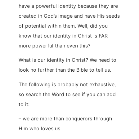
have a powerful identity because they are
created in God’s image and have His seeds
of potential within them. Well, did you
know that our identity in Christ is FAR
more powerful than even this?
What is our identity in Christ? We need to
look no further than the Bible to tell us.
The following is probably not exhaustive,
so search the Word to see if you can add
to it:
– we are more than conquerors through
Him who loves us