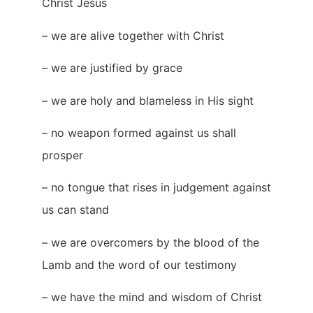
Christ Jesus
– we are alive together with Christ
– we are justified by grace
– we are holy and blameless in His sight
– no weapon formed against us shall
prosper
– no tongue that rises in judgement against
us can stand
– we are overcomers by the blood of the
Lamb and the word of our testimony
– we have the mind and wisdom of Christ