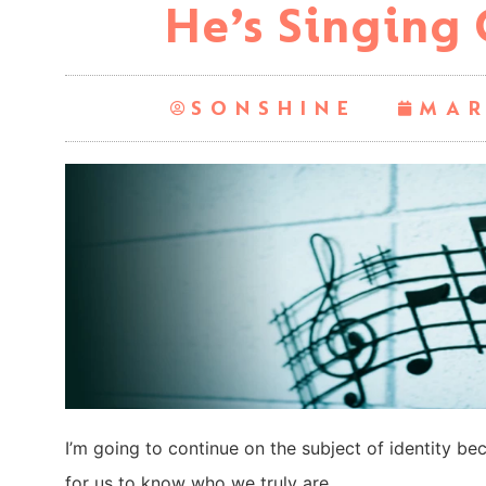
He’s Singing 
SONSHINE
MAR
I’m going to continue on the subject of identity beca
for us to know who we truly are.