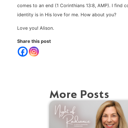
comes to an end (1 Corinthians 13:8, AMP). I find 
identity is in His love for me. How about you?
Love you! Alison.
Share this post
More Posts