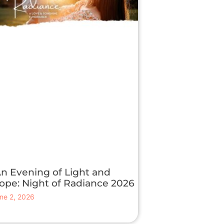
n Evening of Light and
ope: Night of Radiance 2026
ne 2, 2026