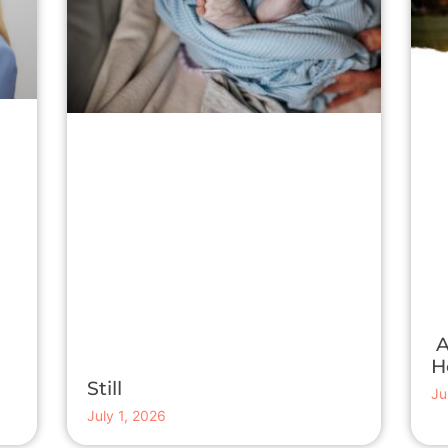
A
H
Still
Ju
July 1, 2026