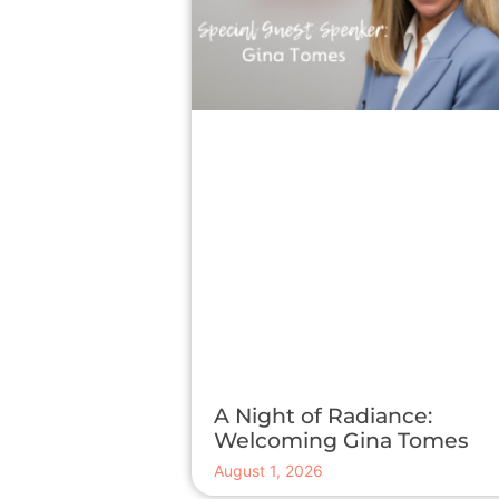
A Night of Radiance:
Welcoming Gina Tomes
August 1, 2026