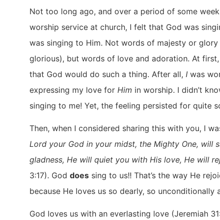
Not too long ago, and over a period of some weeks
worship service at church, I felt that God was sin
was singing to Him. Not words of majesty or glory 
glorious), but words of love and adoration. At first
that God would do such a thing. After all,
I
was wor
expressing my love for
Him
in worship. I didn’t kno
singing to me! Yet, the feeling persisted for quite 
Then, when I considered sharing this with you, I w
Lord your God in your midst, the Mighty One, will s
gladness, He will quiet you with His love, He will r
3:17). God
does
sing to us!! That’s the way He rejo
because He loves us so dearly, so unconditionally 
God loves us with an everlasting love (Jeremiah 31