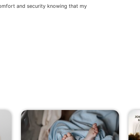
comfort and security knowing that my