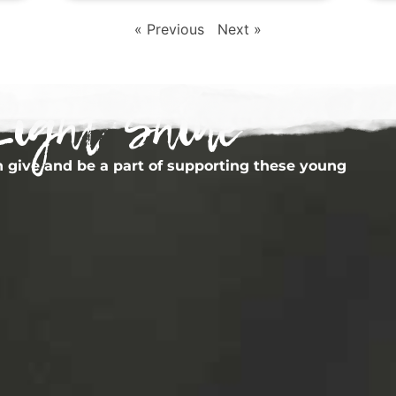
« Previous
Next »
Light Shine
 give and be a part of supporting these young