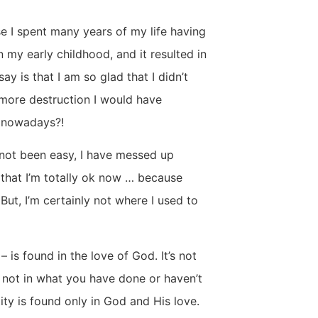
se I spent many years of my life having
in my early childhood, and it resulted in
say is that I am so glad that I didn’t
more destruction I would have
s nowadays?!
s not been easy, I have messed up
 that I’m totally ok now … because
 But, I’m certainly not where I used to
 is found in the love of God. It’s not
 not in what you have done or haven’t
ity is found only in God and His love.