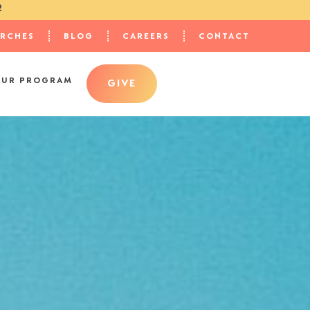
2
URCHES
BLOG
CAREERS
CONTACT
OUR PROGRAM
GIVE