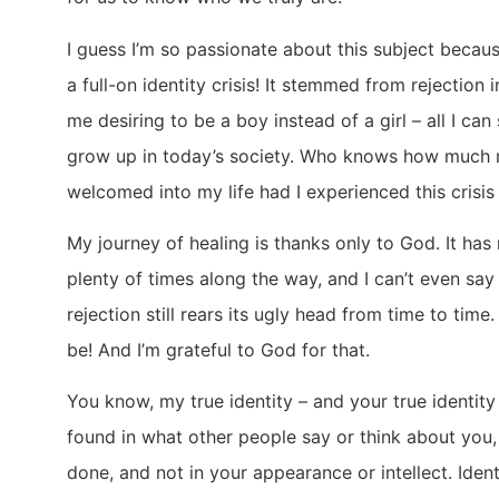
I guess I’m so passionate about this subject becau
a full-on identity crisis! It stemmed from rejection 
me desiring to be a boy instead of a girl – all I can 
grow up in today’s society. Who knows how much 
welcomed into my life had I experienced this crisi
My journey of healing is thanks only to God. It ha
plenty of times along the way, and I can’t even say
rejection still rears its ugly head from time to time.
be! And I’m grateful to God for that.
You know, my true identity – and your true identity –
found in what other people say or think about you,
done, and not in your appearance or intellect. Ident