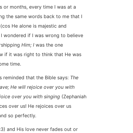
 or months, every time I was at a
ging the same words back to me that I
(cos He alone is majestic and
, I wondered if I was wrong to believe
shipping
Him;
I
was the one
w if it was right to think that He was
some time.
as reminded that the Bible says:
The
ave; He will rejoice over you with
ejoice over you with singing
(Zephaniah
ices over us! He rejoices over us
and so perfectly.
:3) and His love never fades out or