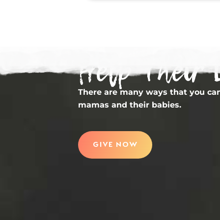
Help Their 
There are many ways that you can
mamas and their babies.
GIVE NOW