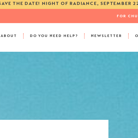
SAVE THE DATE! NIGHT OF RADIANCE, SEPTEMBER 2
FOR CH
ABOUT
DO YOU NEED HELP?
NEWSLETTER