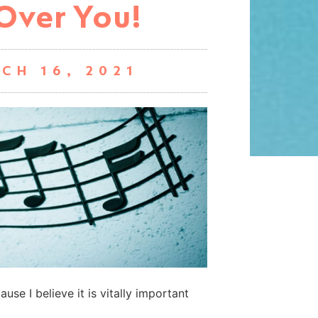
Over You!
CH 16, 2021
use I believe it is vitally important