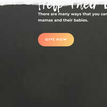
Help Their 
There are many ways that you can
mamas and their babies.
GIVE NOW