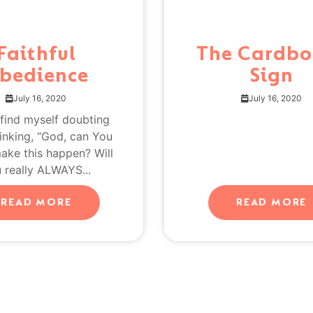
Faithful
The Cardbo
bedience
Sign
July 16, 2020
July 16, 2020
 find myself doubting
inking, “God, can You
make this happen? Will
 really ALWAYS...
READ MORE
READ MORE