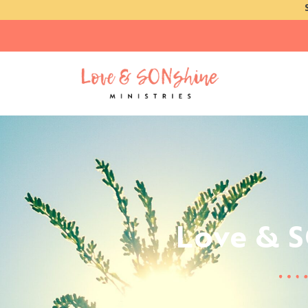
Love & 