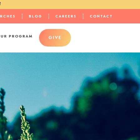
2
URCHES
BLOG
CAREERS
CONTACT
OUR PROGRAM
GIVE