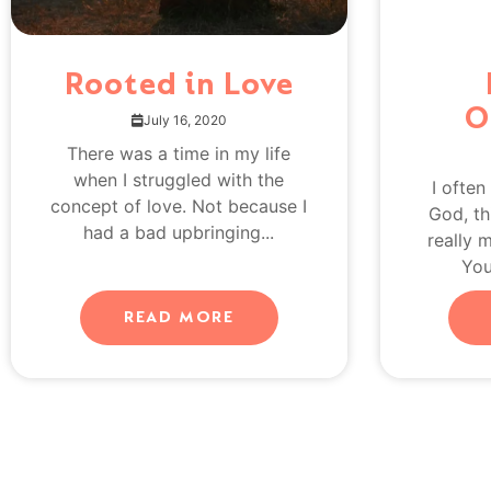
Rooted in Love
O
July 16, 2020
There was a time in my life
when I struggled with the
I often
concept of love. Not because I
God, th
had a bad upbringing...
really 
You
READ MORE