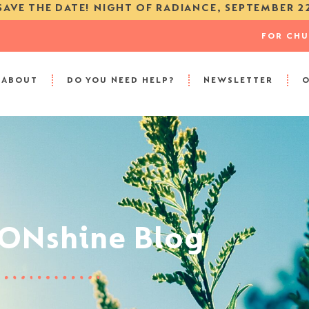
SAVE THE DATE! NIGHT OF RADIANCE, SEPTEMBER 2
FOR CH
ABOUT
DO YOU NEED HELP?
NEWSLETTER
SONshine Blog