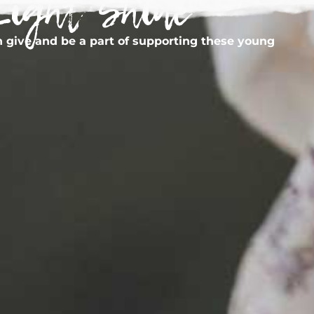
Light Shine
 give and be a part of supporting these young